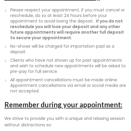
Please respect your appointment, if you must cancel or
reschedule, do so at least 24 hours before your
appointment to avoid losing the deposit.
If you do not
reschedule you will lose your deposit and any other
future appointments will require another full deposit
to secure your appointment.
No-shows will be charged for importation paid as a
deposit.
Clients who have not shown up for past appointments
and wish to schedule new appointments will be asked to
pre-pay for full service.
All appointment cancellations must be made online.
Appointment cancellations via email or social media are
not accepted.
Remember during your appointment:
We strive to provide you with a unique and relaxing session
without distractions so: