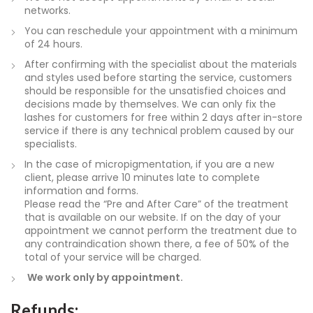
networks.
You can reschedule your appointment with a minimum
of 24 hours.
After confirming with the specialist about the materials
and styles used before starting the service, customers
should be responsible for the unsatisfied choices and
decisions made by themselves. We can only fix the
lashes for customers for free within 2 days after in-store
service if there is any technical problem caused by our
specialists.
In the case of micropigmentation, if you are a new
client, please arrive 10 minutes late to complete
information and forms.
Please read the “Pre and After Care” of the treatment
that is available on our website. If on the day of your
appointment we cannot perform the treatment due to
any contraindication shown there, a fee of 50% of the
total of your service will be charged.
We work only by appointment.
Refunds: