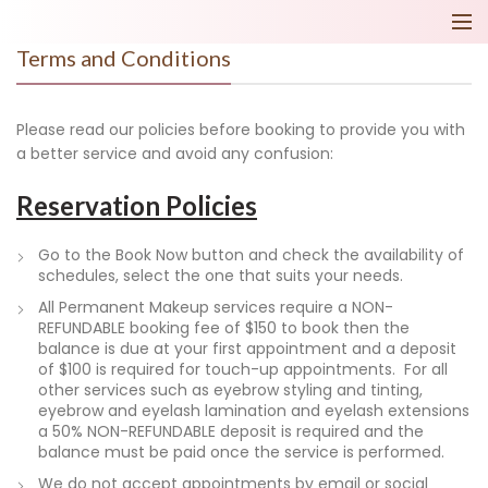
Terms and Conditions
Please read our policies before booking to provide you with
a better service and avoid any confusion:
Reservation Policies
Go to the Book Now button and check the availability of
schedules, select the one that suits your needs.
All Permanent Makeup services require a NON-
REFUNDABLE booking fee of $150 to book then the
balance is due at your first appointment and a deposit
of $100 is required for touch-up appointments. For all
other services such as eyebrow styling and tinting,
eyebrow and eyelash lamination and eyelash extensions
a 50% NON-REFUNDABLE deposit is required and the
balance must be paid once the service is performed.
We do not accept appointments by email or social