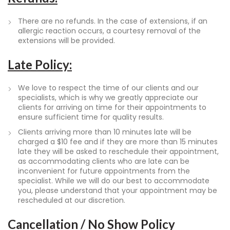
There are no refunds. In the case of extensions, if an
allergic reaction occurs, a courtesy removal of the
extensions will be provided.
Late Policy:
We love to respect the time of our clients and our
specialists, which is why we greatly appreciate our
clients for arriving on time for their appointments to
ensure sufficient time for quality results.
Clients arriving more than 10 minutes late will be
charged a $10 fee and if they are more than 15 minutes
late they will be asked to reschedule their appointment,
as accommodating clients who are late can be
inconvenient for future appointments from the
specialist. While we will do our best to accommodate
you, please understand that your appointment may be
rescheduled at our discretion.
Cancellation / No Show Policy