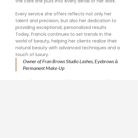
the care she puts into every detail of her work.
Every service she offers reflects not only her
talent and precision, but also her dedication to
providing exceptional, personalized results.
Today, Francis continues to set trends in the
world of beauty, helping her clients realize their
natural beauty with advanced techniques and a
touch of luxury.
Owner of Fran Brows Studio Lashes, Eyebrows &
Permanent Make-Up