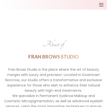
About of
FRAN BROWS STUDIO
Fran Brows Studio is the place where the art of beauty
merges with luxury and precision. Located in Downtown
Norcross, our studio offers a transformative and exclusive
experience for those who wish to enhance their natural
beauty with high-end treatments.
We specialize in Permanent Eyebrow Makeup and
Cosmetic Micropigmentation, as well as advanced eyelash
services, using the most innovative techniques to ensure