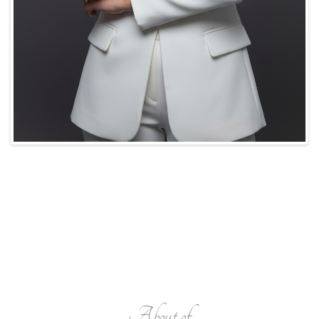
About of