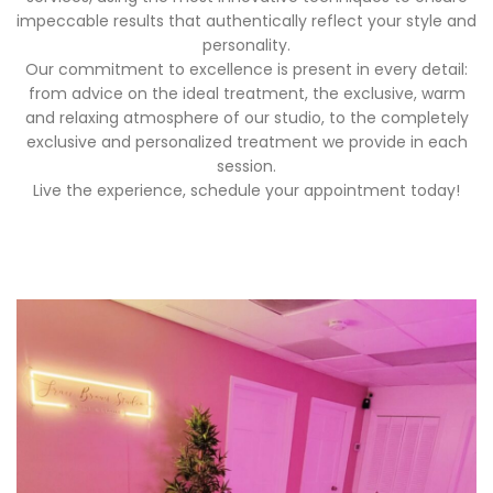
impeccable results that authentically reflect your style and
personality.
Our commitment to excellence is present in every detail:
from advice on the ideal treatment, the exclusive, warm
and relaxing atmosphere of our studio, to the completely
exclusive and personalized treatment we provide in each
session.
Live the experience, schedule your appointment today!