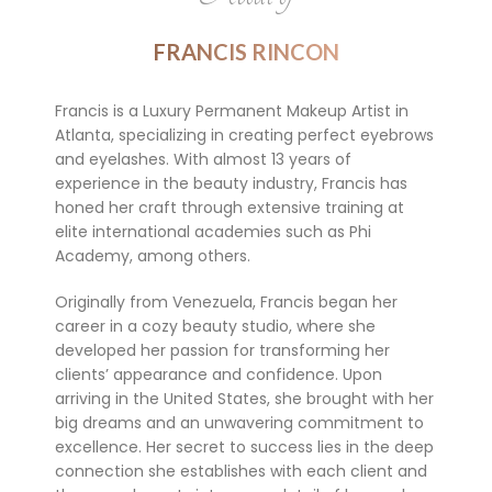
FRANCIS RINCON
Francis is a Luxury Permanent Makeup Artist in
Atlanta, specializing in creating perfect eyebrows
and eyelashes. With almost 13 years of
experience in the beauty industry, Francis has
honed her craft through extensive training at
elite international academies such as Phi
Academy, among others.
Originally from Venezuela, Francis began her
career in a cozy beauty studio, where she
developed her passion for transforming her
clients’ appearance and confidence. Upon
arriving in the United States, she brought with her
big dreams and an unwavering commitment to
excellence. Her secret to success lies in the deep
connection she establishes with each client and