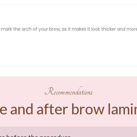
d
mark
the
arch
of
your
brow
, as
it
makes
it
look
thicker
and mor
Recommendations
e and after brow lami