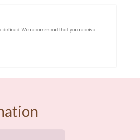
e
defined
.
We
recommend
that
you
receive
nation