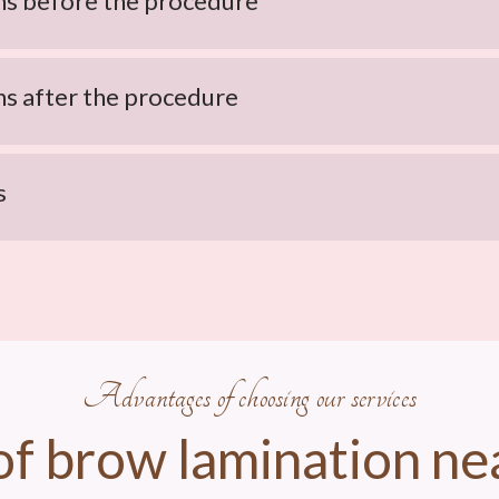
 before the procedure
 after the procedure
s
Advantages of choosing our services
of brow lamination ne