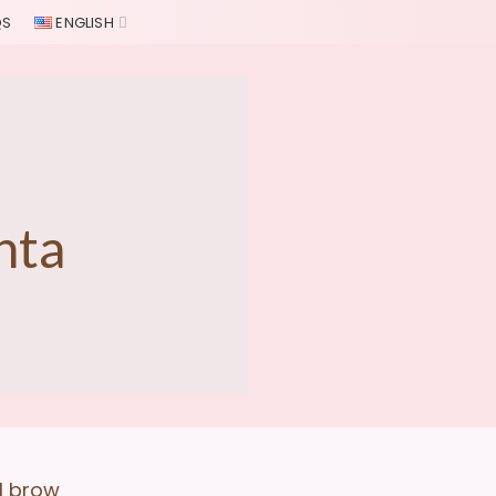
QS
ENGLISH
nta
al brow