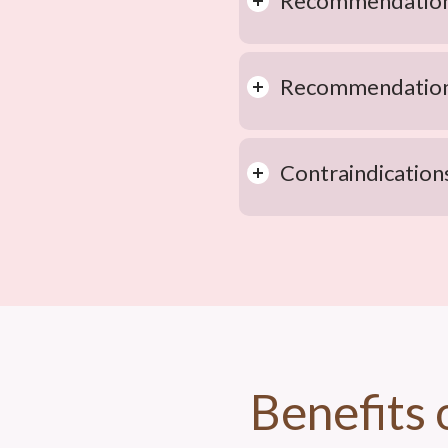
Recommendations
Recommendations
Contraindication
Benefits 