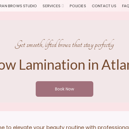
RAN BROWS STUDIO
SERVICES
POLICIES
CONTACT US
FA
Get smooth, lifted brows that stay perfectly
ow Lamination in Atla
Book Now
ime to elevate your beauty routine with profession