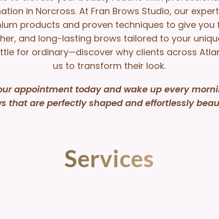
ation in Norcross. At Fran Brows Studio, our exper
ium products and proven techniques to give you fu
er, and long-lasting brows tailored to your unique
ttle for ordinary—discover why clients across Atla
us to transform their look.
our appointment today and wake up every morni
s that are perfectly shaped and effortlessly beaut
Services