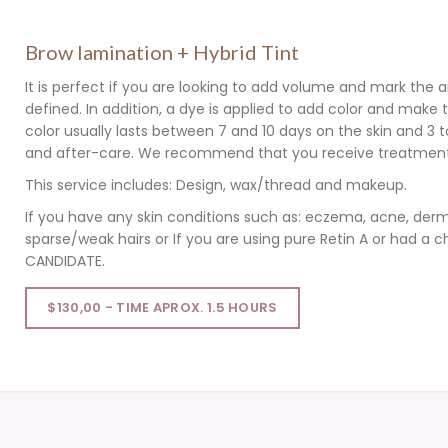
Brow lamination + Hybrid Tint
It is perfect if you are looking to add volume and mark the a
defined. In addition, a dye is applied to add color and mak
color usually lasts between 7 and 10 days on the skin and 3 
and after-care. We recommend that you receive treatment 
This service includes: Design, wax/thread and makeup.
If you have any skin conditions such as: eczema, acne, derm
sparse/weak hairs or If you are using pure Retin A or had a
CANDIDATE.
$130,00 - TIME APROX. 1.5 HOURS