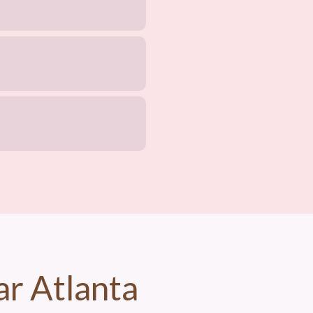
ar Atlanta