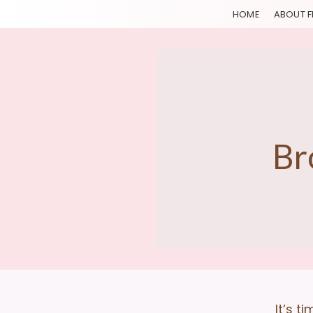
HOME
ABOUT F
Br
It’s t