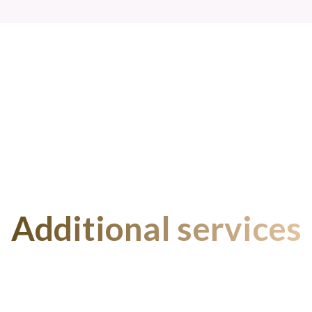
Additional services