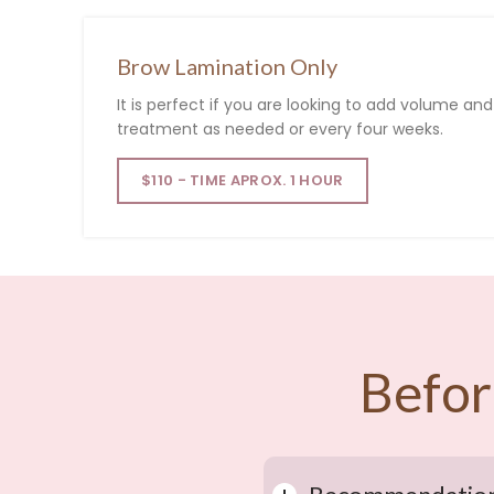
Brow Lamination Only
It
is
perfect
if
you
are
looking
to
add
volume
an
treatment
as
needed
or
every
four
weeks
.
$110 - TIME APROX. 1 HOUR
Befor