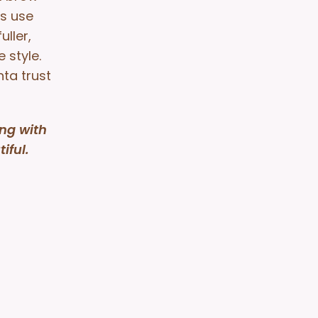
ts use
ller,
 style.
nta trust
ng with
iful.