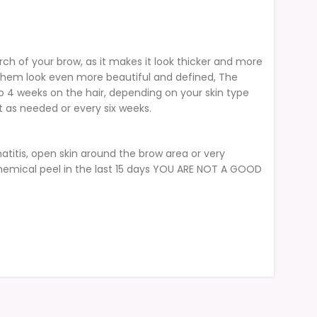
rch of your brow, as it makes it look thicker and more
e them look even more beautiful and defined, The
to 4 weeks on the hair, depending on your skin type
as needed or every six weeks.
atitis, open skin around the brow area or very
 chemical peel in the last 15 days YOU ARE NOT A GOOD