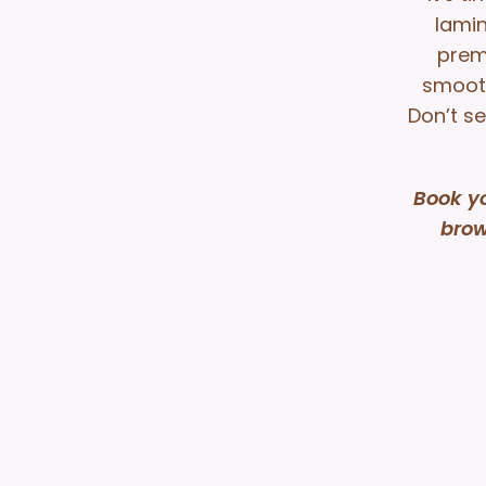
lamin
prem
smooth
Don’t se
Book y
brow