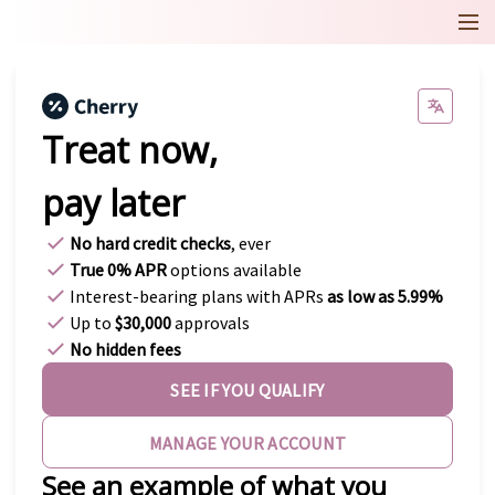
Treat now,
pay later
No hard credit checks
, ever
True 0% APR
options available
Interest-bearing plans with APRs
as low as 5.99%
Up to
$30,000
approvals
No hidden fees
SEE IF YOU QUALIFY
MANAGE YOUR ACCOUNT
See an example of what you