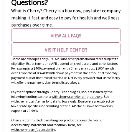
Questions?
(opens in new tab)
What is Cherry?
Cherry
is a buy now, pay later company
making it fast and easy to pay for health and wellness
purchases over time.
VIEW ALL FAQS
VISIT HELP CENTER
These are examples only. 0% APR and other promotional rates subject to
eligibility. Exact terms and APR depend on credit score and other factors.
For example, a $400 payment plan with Cherry may cost $100/month
over 3 months at 0% APR with down payment in the amount of monthly
payment due at the time of purchase. Not every provider that uses Cherry
will offer the payment plan terms listed above.
Payment options through Cherry Technologies, Inc. are issued by the
(opens in new tab)
following lending partners:
withcherry.com/lending-partners
.
See
(opens in new tab)
withcherry.com/terms
for details. Iowa only: Borrowers are subject to
Iowa state specific underwriting criteria. APR for all Iowa borrowers is
capped at 20.99%.
Cherry is committed to making our product accessible. For our
accessibility statement and feedback form, see
(opens in new tab)
withcherry.com/accessibility
.