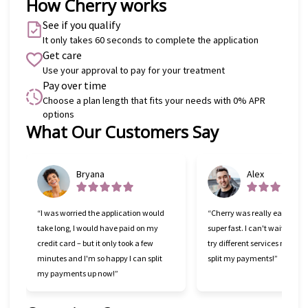
How Cherry works
See if you qualify
It only takes 60 seconds to complete the application
Get care
Use your approval to pay for your treatment
Pay over time
Choose a plan length that fits your needs with 0% APR
options
What Our Customers Say
Slide 1 of 6
Bryana
Alex
“I was worried the application would
“Cherry was really easy to u
take long, I would have paid on my
super fast. I can't wait to go
credit card – but it only took a few
try different services now tha
minutes and I'm so happy I can split
split my payments!”
my payments up now!”