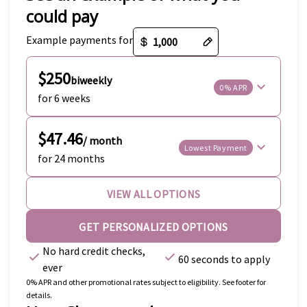
could pay
Payment options loaded
Example payments for
$250
biweekly
0% APR
for 6 weeks
$47.46
/ month
Lowest Payment
for 24 months
VIEW ALL OPTIONS
GET PERSONALIZED OPTIONS
No hard credit checks,
60 seconds to apply
ever
0% APR and other promotional rates subject to eligibility. See footer for
details.