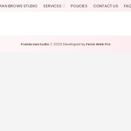
RAN BROWS STUDIO
SERVICES
POLICIES
CONTACT US
FA
Franbrowstudio
2023 Developed by
Fenix Web Pro