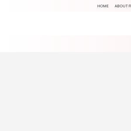
HOME
ABOUT F